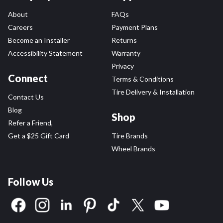
About
FAQs
Careers
Payment Plans
Become an Installer
Returns
Accessibility Statement
Warranty
Privacy
Connect
Terms & Conditions
Tire Delivery & Installation
Contact Us
Blog
Shop
Refer a Friend,
Get a $25 Gift Card
Tire Brands
Wheel Brands
Follow Us