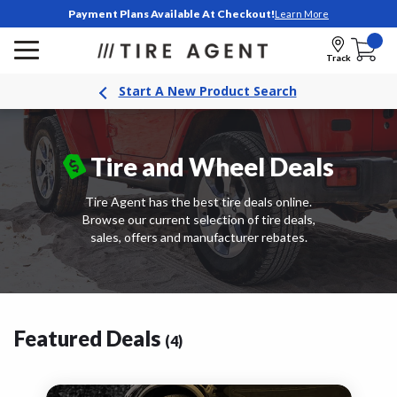
Payment Plans Available At Checkout!
Learn More
Track
Start A New Product Search
Tire and
Wheel Deals
Tire Agent has the best tire deals online.
Browse our current selection of tire deals,
sales, offers and manufacturer rebates.
Featured Deals
(4)