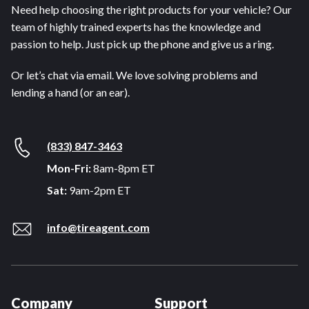
Need help choosing the right products for your vehicle? Our
team of highly trained experts has the knowledge and
passion to help. Just pick up the phone and give us a ring.
Or let’s chat via email. We love solving problems and
lending a hand (or an ear).
(833) 847-3463
Mon-Fri:
8am-8pm ET
Sat:
9am-2pm ET
info@tireagent.com
Company
Support