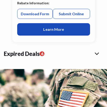
Rebate Information:
Download Form
Submit Online
Learn More
Expired Deals
6