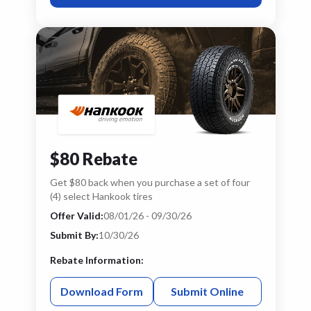
$80 Rebate
Get $80 back when you purchase a set of four
(4) select Hankook tires
Offer Valid:
08/01/26 - 09/30/26
Submit By:
10/30/26
Rebate Information:
Download Form
Submit Online