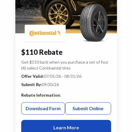
$110 Rebate
Get $110 back when you purchase a set of four
(4) select Continental tires
Offer Valid:
07/01/26 - 08/31/26
Submit By:
09/30/26
Rebate Information:
Download Form
Submit Online
Learn More