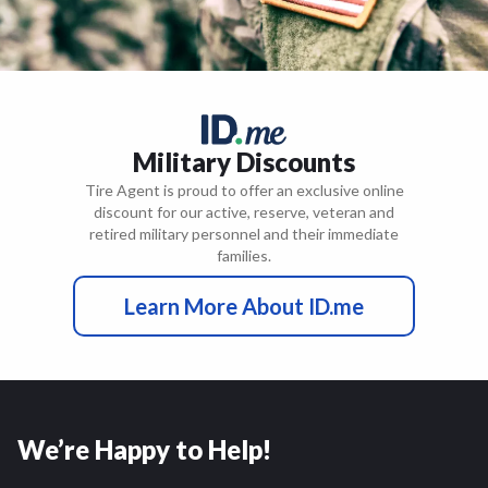
Military Discounts
Tire Agent is proud to offer an exclusive online
discount for our active, reserve, veteran and
retired military personnel and their immediate
families.
Learn More About ID.me
We’re Happy to Help!