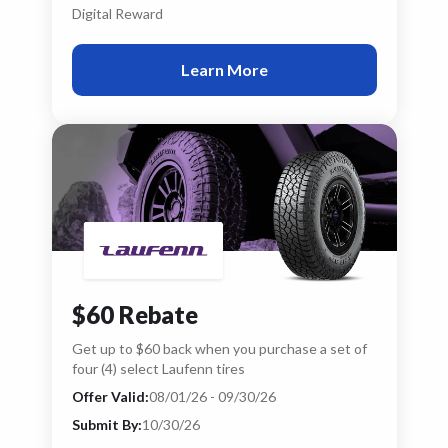
Digital Reward
Learn More
$60 Rebate
Get up to $60 back when you purchase a set of
four (4) select Laufenn tires
Offer Valid:
08/01/26 - 09/30/26
Submit By:
10/30/26