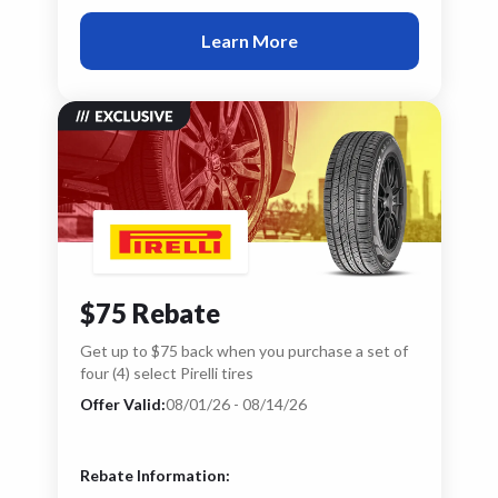
Learn More
$75 Rebate
Get up to $75 back when you purchase a set of
four (4) select Pirelli tires
Offer Valid:
08/01/26 - 08/14/26
Rebate Information: