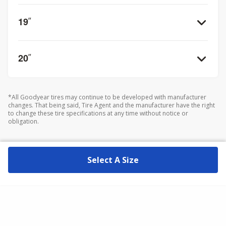
19
”
20
”
*All Goodyear tires may continue to be developed with manufacturer
changes. That being said, Tire Agent and the manufacturer have the right
to change these tire specifications at any time without notice or
obligation.
Select A Size