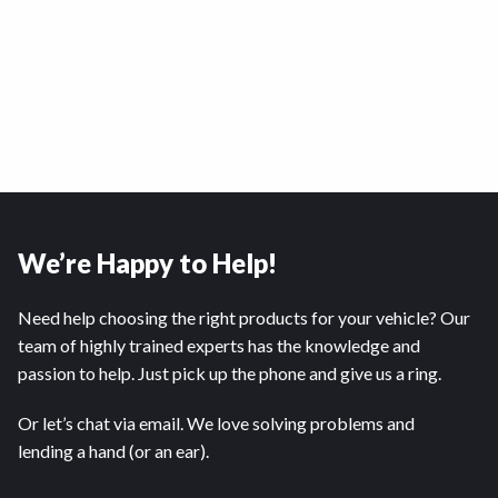
We’re Happy to Help!
Need help choosing the right products for your vehicle? Our
team of highly trained experts has the knowledge and
passion to help. Just pick up the phone and give us a ring.
Or let’s chat via email. We love solving problems and
lending a hand (or an ear).