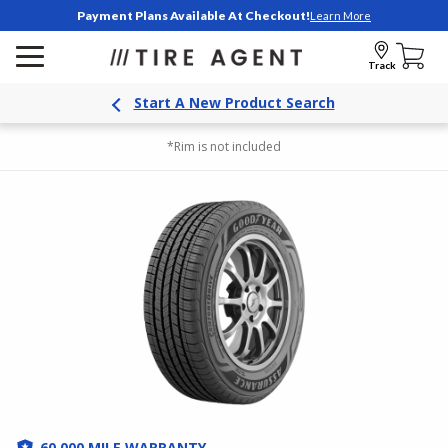
Payment Plans Available At Checkout!
Learn More
Track
Start A New Product Search
*Rim is not included
60,000 MILE WARRANTY