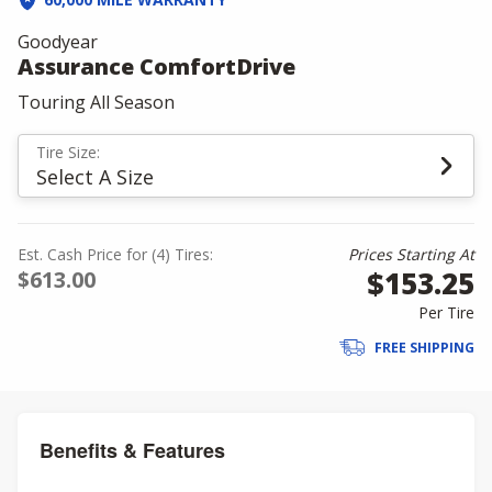
Goodyear
Assurance ComfortDrive
Touring All Season
Tire Size:
Select A Size
Est. Cash Price for (4) Tires:
Prices Starting At
$153.25
$613.00
Per Tire
FREE SHIPPING
Benefits & Features