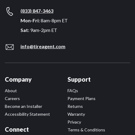
(833) 847-3463
Mon-Fri:
8am-8pm ET
Sat:
9am-2pm ET
info@tireagent.com
Company
Support
About
FAQs
Careers
Payment Plans
Become an Installer
Returns
Accessibility Statement
Warranty
Privacy
Connect
Terms & Conditions