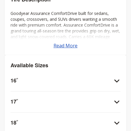
Goodyear Assurance ComfortDrive built for sedans,
coupes, crossovers, and SUVs drivers wanting a smooth
ride with premium comfort. Assurance ComfortDrive is a
grand touring all-season tire the provides grip on dry, wet,
and light snow-covered roads. Carries a 60K mileage
warranty for miles of confident driving.
Read More
Available Sizes
16
”
17
”
18
”