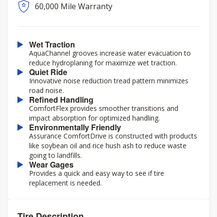
60,000 Mile Warranty
Wet Traction
AquaChannel grooves increase water evacuation to
reduce hydroplaning for maximize wet traction.
Quiet Ride
Innovative noise reduction tread pattern minimizes
road noise.
Refined Handling
ComfortFlex provides smoother transitions and
impact absorption for optimized handling.
Environmentally Friendly
Assurance ComfortDrive is constructed with products
like soybean oil and rice hush ash to reduce waste
going to landfills.
Wear Gages
Provides a quick and easy way to see if tire
replacement is needed.
Tire Description